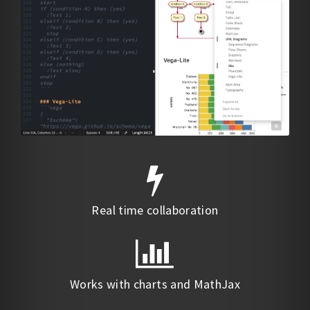
Real time collaboration
Works with charts and MathJax