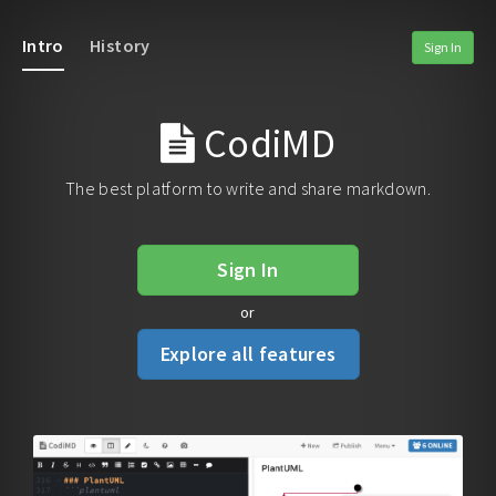
Intro
History
Sign In
CodiMD
The best platform to write and share markdown.
Sign In
or
Explore all features